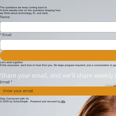
With experience across financial management, systems administration and business operations, Nic
The questions we keep coming back to
A short weekly note on the questions shaping how
we think about technology, AI, and work.
Name
*
Email
Let’s work together
If this resonates, we’d love to hear from you. No large program required, just a conversation to 
Share your email, and we'll share weekly 
Email
*
Stay Connected with Us
© 2026 by SolveSimple. Powered and secured by
Wix