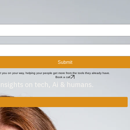
ole brings steadiness and clarity to the internal foundations of the business.
Submit
get you on your way, helping your people get more from the tools they already have.
Book a call
insights on tech, Ai & humans.