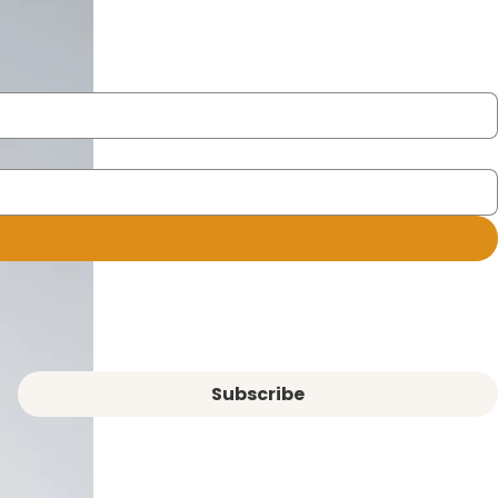
Subscribe