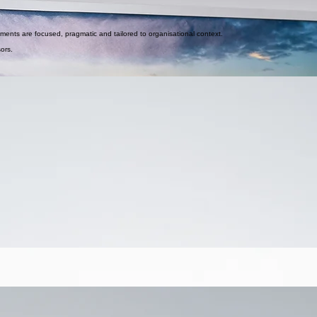
ements are focused, pragmatic and tailored to organisational context.
sors.
trengthen adoption across CRM, ERP and enterprise platforms.
se.
s.
d translate strategy into daily workflow.
istency across engagements.