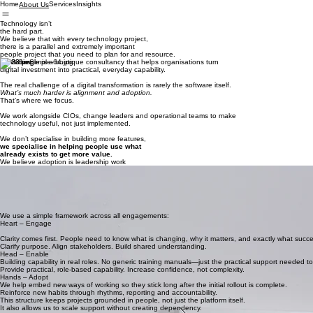
Home
Services
Insights
About Us
Technology isn’t
the hard part.
We believe that with every technology project,
there is a parallel and extremely important
people project that you need to plan for and resource.
SolveSimple is a boutique consultancy that helps organisations turn
digital investment into practical, everyday capability.
The real challenge of a digital transformation is rarely the software itself.
What’s much harder is alignment and adoption.
That’s where we focus.
We work alongside CIOs, change leaders and operational teams to make
technology useful, not just implemented.
We don’t specialise in building more features,
we specialise in helping people use what
already exists to get more value.
We believe adoption is leadership work
Digital transformation is rarely a technical failure.
It stalls because expectations aren’t aligned.
Because processes evolve but habits don’t.
Because reporting exists but no one trusts the data.
We help leaders create the conditions where adoption becomes normal.
We use a simple framework across all engagements:
Heart – Engage
Clarity comes first. People need to know what is changing, why it matters, and exactly what success
Clarify purpose. Align stakeholders. Build shared understanding.
Head – Enable
Building capability in real roles. No generic training manuals—just the practical support needed to 
Provide practical, role-based capability. Increase confidence, not complexity.
Hands – Adopt
We help embed new ways of working so they stick long after the initial rollout is complete.
Reinforce new habits through rhythms, reporting and accountability.
This structure keeps projects grounded in people, not just the platform itself.
It also allows us to scale support without creating dependency.