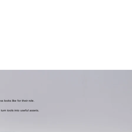
 looks like for their role.
turn tools into useful assets.