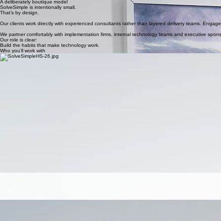
A deliberately boutique model
SolveSimple is intentionally small.
That’s by design.
Our clients work directly with experienced consultants rather than layered delivery teams. Engag
We partner comfortably with implementation firms, internal technology teams and executive spon
Our role is clear:
Build the habits that make technology work.
Who you’ll work with
Dan Godden
Founder & Principal Consultant
Theresa
Dan leads SolveSimple and works directly with CIOs, digital leaders and operational teams to s
His focus is practical leadership, helping organisations move from implementation to sustained u
Account Lead & Enablement Consultant
Theresa leads client engagement and practical enablement delivery across SolveSimple account
She works closely with operational teams to embed new habits, strengthen reporting confidence an
Dan specialises in:
Executive alignment around digital direction
Adoption strategy and governance design
Facilitating clarity across complex stakeholder groups
Building internal capability through structured enablement
He is known for calm facilitation, clear communication and a bias toward simplicity.
Theresa specialises in:
Role-based training and capability uplift
Building trust across frontline teams
Strengthening adoption rhythms and reporting discipline
Creating clarity where systems feel complex
Clients value her energy, relatability and ability to turn direction into action.
Cass
Marketing & Operations Manager
Cass supports SolveSimple’s program delivery, marketing operations and internal coordination.
She ensures programs run smoothly, communications remain clear, and clients experience cons
Her role strengthens structure behind the scenes, so delivery remains focused and intentional
Nicole
Finance & ACCOUNTS
Nicole oversees finance across SolveSimple.
She ensures engagements are structured and commercial arrangements are clear.