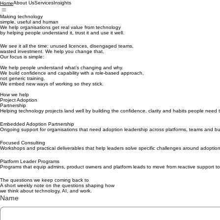
About Us
Services
Insights
Home
Making technology
simple, useful and human
We help organisations get real value from technology
by helping people understand it, trust it and use it well.
We see it all the time: unused licences, disengaged teams,
wasted investment. We help you change that.
Our focus is simple:
We help people understand what’s changing and why.
We build confidence and capability with a role-based approach,
not generic training.
We embed new ways of working so they stick.
How we help
Project Adoption
Partnership
Helping technology projects land well by building the confidence, clarity and habits people need 
Embedded Adoption Partnership
Ongoing support for organisations that need adoption leadership across platforms, teams and b
Focused Consulting
Workshops and practical deliverables that help leaders solve specific challenges around adoptio
Platform Leader Programs
Programs that equip admins, product owners and platform leads to move from reactive support to 
The questions we keep coming back to
A short weekly note on the questions shaping how
we think about technology, AI, and work.
Name