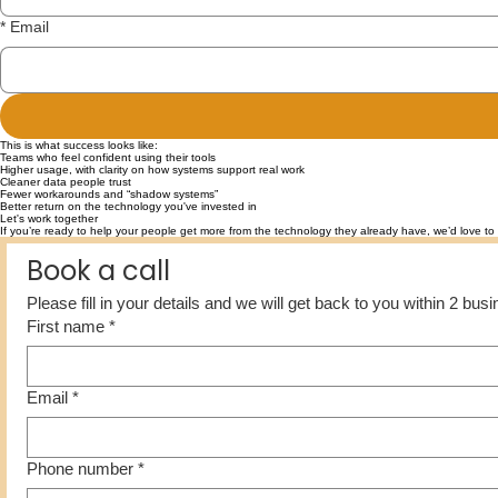
*
Email
This is what success looks like:
Teams who feel confident using their tools
Higher usage, with clarity on how systems support real work
Cleaner data people trust
Fewer workarounds and “shadow systems”
Better return on the technology you've invested in
Let's work together
If you’re ready to help your people get more from the technology they already have, we’d love to 
Book a call
Please fill in your details and we will get back to you within 2 bu
First name
*
Email
*
Phone number
*