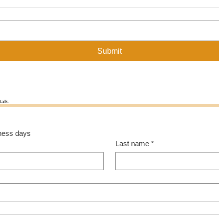
Submit
talk.
siness days
Last name
*