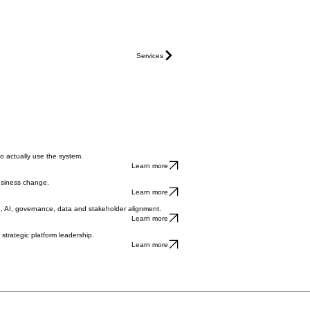
Services
to actually use the system.
Learn more
usiness change.
Learn more
n, AI, governance, data and stakeholder alignment.
Learn more
strategic platform leadership.
Learn more